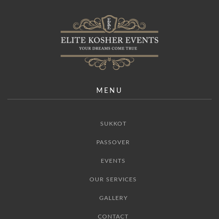
MENU
SUKKOT
PASSOVER
EVENTS
OUR SERVICES
GALLERY
CONTACT