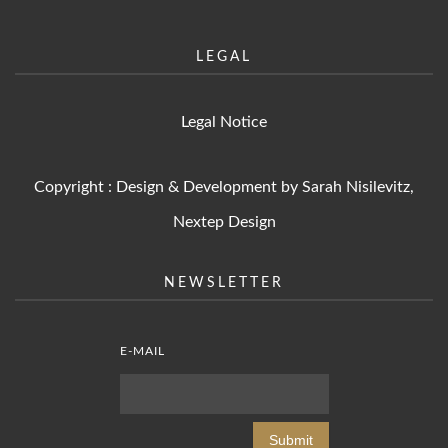
LEGAL
Legal Notice
Copyright : Design & Development by Sarah Nisilevitz,
Nextep Design
NEWSLETTER
E-MAIL
Submit