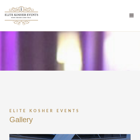
ELITE KOSHER EVENTS
Gallery