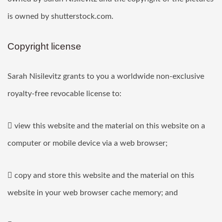
is owned by shutterstock.com.
Copyright license
Sarah Nisilevitz grants to you a worldwide non-exclusive
royalty-free revocable license to:
 view this website and the material on this website on a
computer or mobile device via a web browser;
 copy and store this website and the material on this
website in your web browser cache memory; and