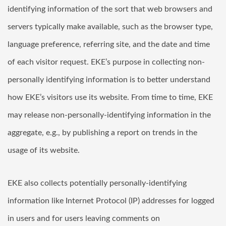
identifying information of the sort that web browsers and
servers typically make available, such as the browser type,
language preference, referring site, and the date and time
of each visitor request. EKE’s purpose in collecting non-
personally identifying information is to better understand
how EKE’s visitors use its website. From time to time, EKE
may release non-personally-identifying information in the
aggregate, e.g., by publishing a report on trends in the
usage of its website.
EKE also collects potentially personally-identifying
information like Internet Protocol (IP) addresses for logged
in users and for users leaving comments on