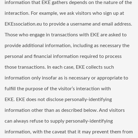
information that EKE gathers depends on the nature of the
interaction. For example, we ask visitors who sign up at
EKEssociation.eu
to provide a username and email address.
Those who engage in transactions with EKE are asked to
provide additional information, including as necessary the
personal and financial information required to process
those transactions. In each case, EKE collects such
information only insofar as is necessary or appropriate to
fulfill the purpose of the visitor’s interaction with
EKE. EKE does not disclose personally-identifying
information other than as described below. And visitors
can always refuse to supply personally-identifying
information, with the caveat that it may prevent them from