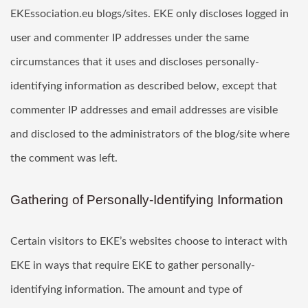
EKEssociation.eu blogs/sites. EKE only discloses logged in
user and commenter IP addresses under the same
circumstances that it uses and discloses personally-
identifying information as described below, except that
commenter IP addresses and email addresses are visible
and disclosed to the administrators of the blog/site where
the comment was left.
Gathering of Personally-Identifying Information
Certain visitors to EKE’s websites choose to interact with
EKE in ways that require EKE to gather personally-
identifying information. The amount and type of