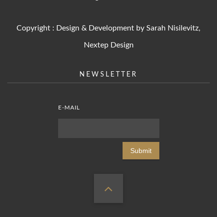
Copyright : Design & Development by Sarah Nisilevitz,
Nextep Design
NEWSLETTER
E-MAIL
Submit