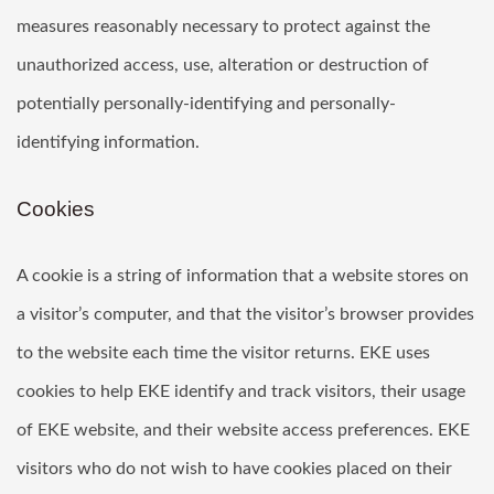
measures reasonably necessary to protect against the
unauthorized access, use, alteration or destruction of
potentially personally-identifying and personally-
identifying information.
Cookies
A cookie is a string of information that a website stores on
a visitor’s computer, and that the visitor’s browser provides
to the website each time the visitor returns. EKE uses
cookies to help EKE identify and track visitors, their usage
of EKE website, and their website access preferences. EKE
visitors who do not wish to have cookies placed on their