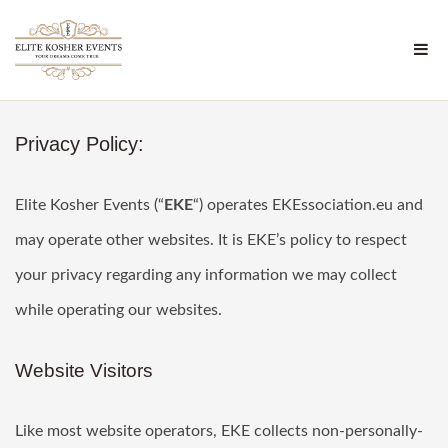
Privacy Policy:
Elite Kosher Events (“
EKE
“) operates EKEssociation.eu and
may operate other websites. It is EKE’s policy to respect
your privacy regarding any information we may collect
while operating our websites.
Website Visitors
Like most website operators, EKE collects non-personally-