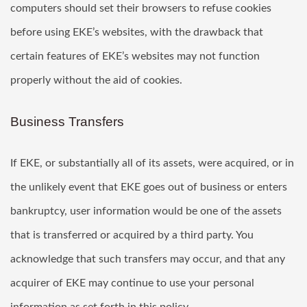
computers should set their browsers to refuse cookies
before using EKE’s websites, with the drawback that
certain features of EKE’s websites may not function
properly without the aid of cookies.
Business Transfers
If EKE, or substantially all of its assets, were acquired, or in
the unlikely event that EKE goes out of business or enters
bankruptcy, user information would be one of the assets
that is transferred or acquired by a third party. You
acknowledge that such transfers may occur, and that any
acquirer of EKE may continue to use your personal