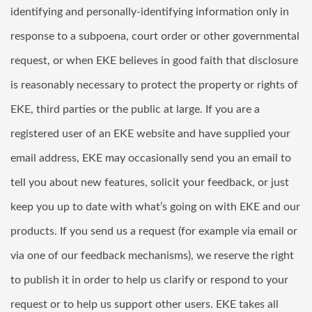
identifying and personally-identifying information only in
response to a subpoena, court order or other governmental
request, or when EKE believes in good faith that disclosure
is reasonably necessary to protect the property or rights of
EKE, third parties or the public at large. If you are a
registered user of an EKE website and have supplied your
email address, EKE may occasionally send you an email to
tell you about new features, solicit your feedback, or just
keep you up to date with what’s going on with EKE and our
products. If you send us a request (for example via email or
via one of our feedback mechanisms), we reserve the right
to publish it in order to help us clarify or respond to your
request or to help us support other users. EKE takes all