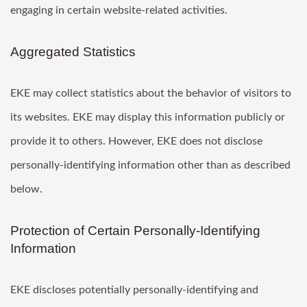
engaging in certain website-related activities.
Aggregated Statistics
EKE may collect statistics about the behavior of visitors to
its websites. EKE may display this information publicly or
provide it to others. However, EKE does not disclose
personally-identifying information other than as described
below.
Protection of Certain Personally-Identifying
Information
EKE discloses potentially personally-identifying and