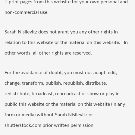
 print pages from this website for your own personal and
non-commercial use.
Sarah Nisilevitz does not grant you any other rights in
relation to this website or the material on this website. In
other words, all other rights are reserved.
For the avoidance of doubt, you must not adapt, edit,
change, transform, publish, republish, distribute,
redistribute, broadcast, rebroadcast or show or play in
public this website or the material on this website (in any
form or media) without Sarah Nisilevitz or
shutterstock.com prior written permission.