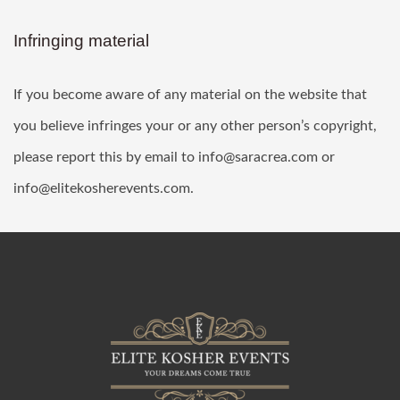
Infringing material
If you become aware of any material on the website that
you believe infringes your or any other person’s copyright,
please report this by email to info@saracrea.com or
info@elitekosherevents.com.