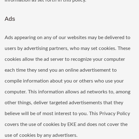
information as set forth in this policy.
Ads
Ads appearing on any of our websites may be delivered to
users by advertising partners, who may set cookies. These
cookies allow the ad server to recognize your computer
each time they send you an online advertisement to
compile information about you or others who use your
computer. This information allows ad networks to, among
other things, deliver targeted advertisements that they
believe will be of most interest to you. This Privacy Policy
covers the use of cookies by EKE and does not cover the
use of cookies by any advertisers.