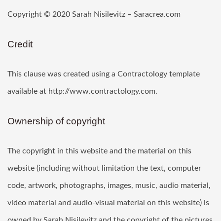
Copyright © 2020 Sarah Nisilevitz – Saracrea.com
Credit
This clause was created using a Contractology template
available at http://www.contractology.com.
Ownership of copyright
The copyright in this website and the material on this
website (including without limitation the text, computer
code, artwork, photographs, images, music, audio material,
video material and audio-visual material on this website) is
owned by Sarah Nisilevitz and the copyright of the pictures