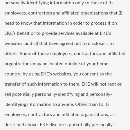
personally-identifying information only to those of its
employees, contractors and affiliated organizations that (i)
need to know that information in order to process it on
EKE’s behalf or to provide services available at EKE’s
websites, and (ii) that have agreed not to disclose it to
others. Some of those employees, contractors and affiliated
organizations may be located outside of your home
country; by using EKE’s websites, you consent to the
transfer of such information to them. EKE will not rent or
sell potentially personally-identifying and personally-
identifying information to anyone. Other than to its
employees, contractors and affiliated organizations, as
described above, EKE discloses potentially personally-