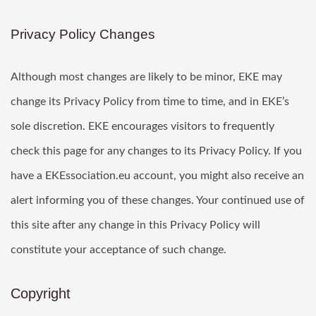
Privacy Policy Changes
Although most changes are likely to be minor, EKE may
change its Privacy Policy from time to time, and in EKE’s
sole discretion. EKE encourages visitors to frequently
check this page for any changes to its Privacy Policy. If you
have a EKEssociation.eu account, you might also receive an
alert informing you of these changes. Your continued use of
this site after any change in this Privacy Policy will
constitute your acceptance of such change.
Copyright