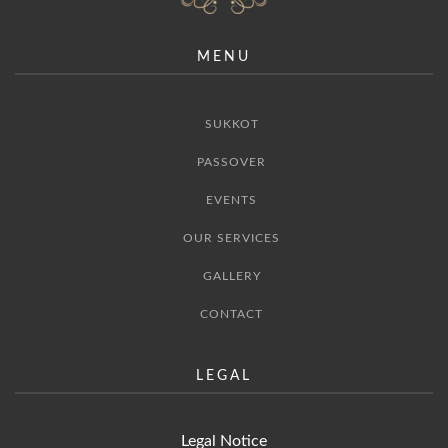
MENU
SUKKOT
PASSOVER
EVENTS
OUR SERVICES
GALLERY
CONTACT
LEGAL
Legal Notice