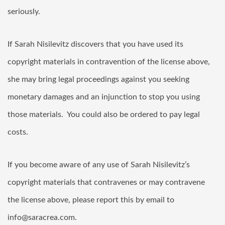
seriously.
If Sarah Nisilevitz discovers that you have used its
copyright materials in contravention of the license above,
she may bring legal proceedings against you seeking
monetary damages and an injunction to stop you using
those materials. You could also be ordered to pay legal
costs.
If you become aware of any use of Sarah Nisilevitz’s
copyright materials that contravenes or may contravene
the license above, please report this by email to
info@saracrea.com.