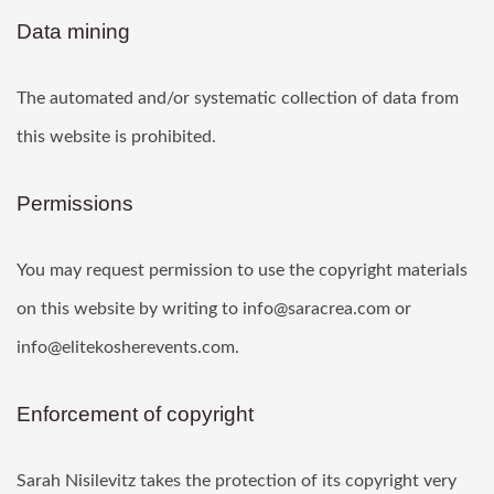
Data mining
The automated and/or systematic collection of data from
this website is prohibited.
Permissions
You may request permission to use the copyright materials
on this website by writing to info@saracrea.com or
info@elitekosherevents.com.
Enforcement of copyright
Sarah Nisilevitz takes the protection of its copyright very