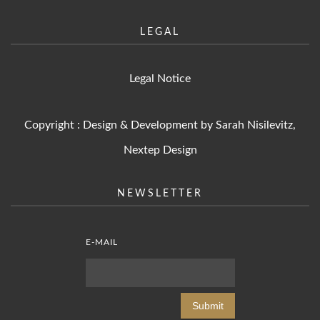
LEGAL
Legal Notice
Copyright : Design & Development by Sarah Nisilevitz,
Nextep Design
NEWSLETTER
E-MAIL
Submit