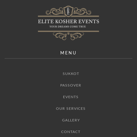
MENU
SUKKOT
PASSOVER
EVENTS
OUR SERVICES
GALLERY
CONTACT