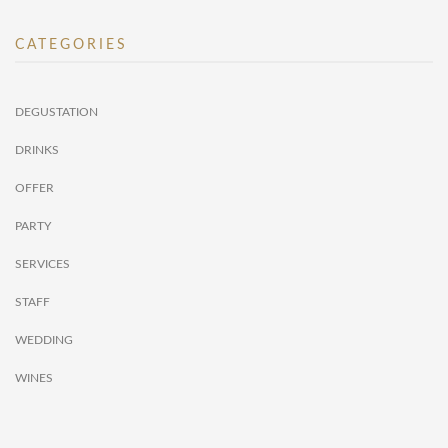
CATEGORIES
DEGUSTATION
DRINKS
OFFER
PARTY
SERVICES
STAFF
WEDDING
WINES