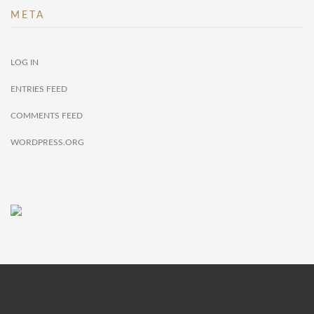
META
LOG IN
ENTRIES FEED
COMMENTS FEED
WORDPRESS.ORG