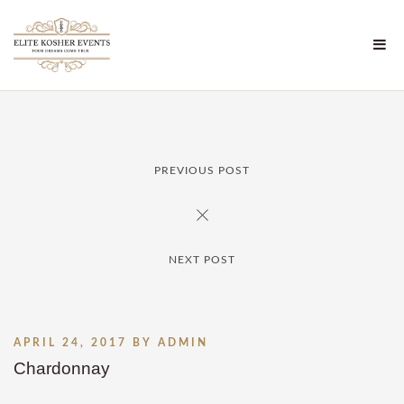
PREVIOUS POST
NEXT POST
APRIL 24, 2017
BY
ADMIN
Chardonnay