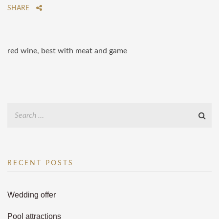
SHARE
red wine, best with meat and game
RECENT POSTS
Wedding offer
Pool attractions