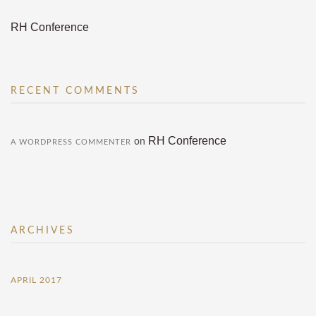
RH Conference
RECENT COMMENTS
RH Conference
on
A WORDPRESS COMMENTER
ARCHIVES
APRIL 2017