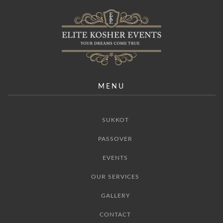
MENU
SUKKOT
PASSOVER
EVENTS
OUR SERVICES
GALLERY
CONTACT