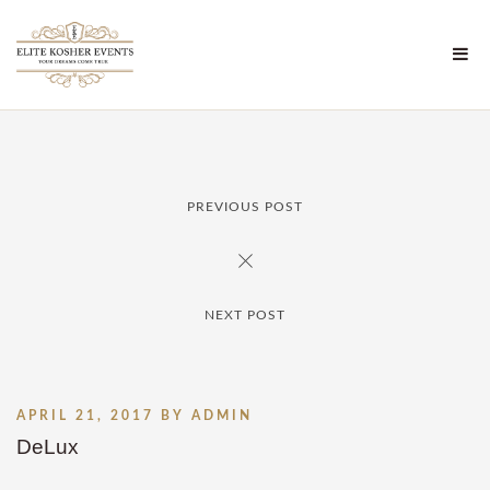
PREVIOUS POST
NEXT POST
APRIL 21, 2017
BY
ADMIN
DeLux