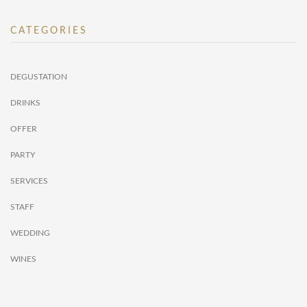
CATEGORIES
DEGUSTATION
DRINKS
OFFER
PARTY
SERVICES
STAFF
WEDDING
WINES