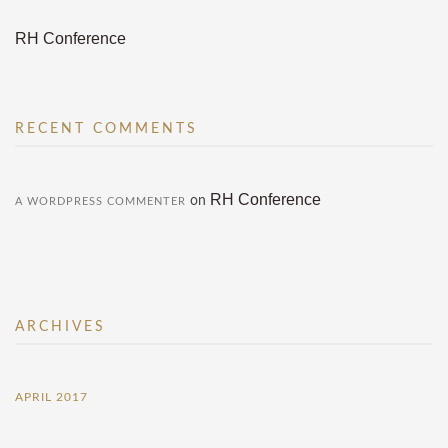
RH Conference
RECENT COMMENTS
RH Conference
on
A WORDPRESS COMMENTER
ARCHIVES
APRIL 2017