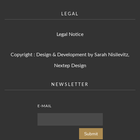
LEGAL
Legal Notice
Copyright : Design & Development by Sarah Nisilevitz,
Nextep Design
NEWSLETTER
E-MAIL
Submit