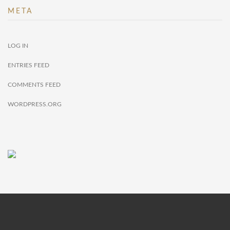
META
LOG IN
ENTRIES FEED
COMMENTS FEED
WORDPRESS.ORG