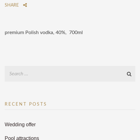
SHARE
premium Polish vodka, 40%, 700ml
RECENT POSTS
Wedding offer
Pool attractions