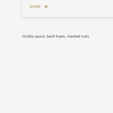
SHARE
ricotta sauce, basil foam, roasted nuts