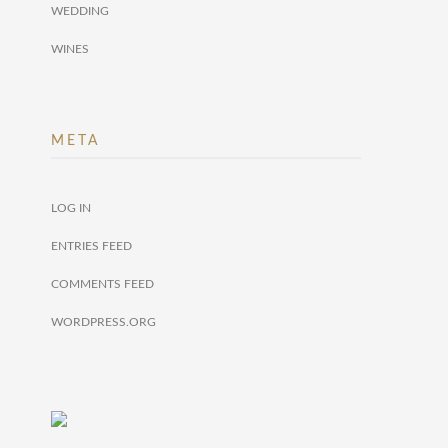
WEDDING
WINES
META
LOG IN
ENTRIES FEED
COMMENTS FEED
WORDPRESS.ORG