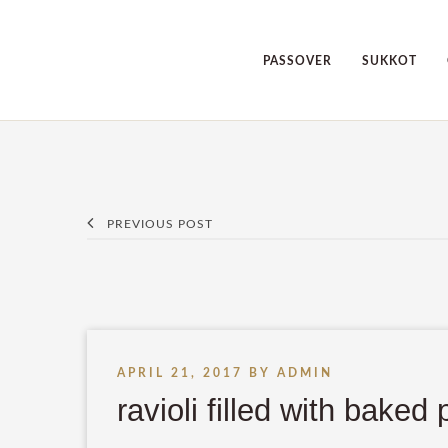
PASSOVER
SUKKOT
PREVIOUS POST
APRIL 21, 2017
BY
ADMIN
ravioli filled with bake