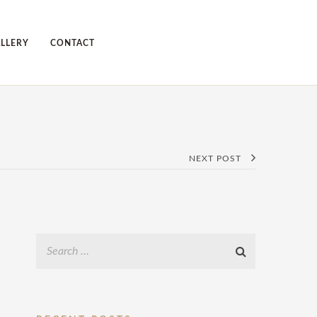
LLERY
CONTACT
NEXT POST