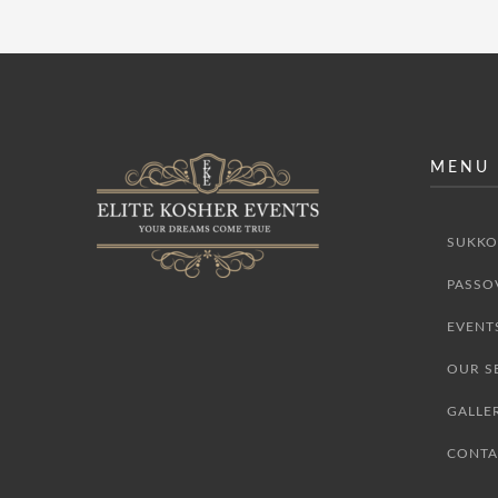
MENU
SUKKO
PASSO
EVENT
OUR S
GALLE
CONTA