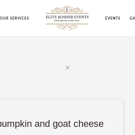
OUR SERVICES
EVENTS
GA
d pumpkin and goat cheese