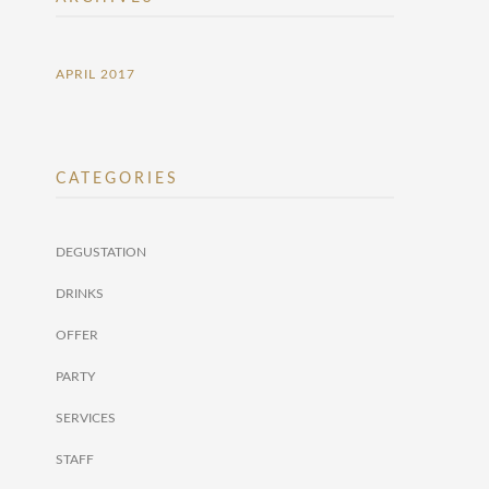
APRIL 2017
CATEGORIES
DEGUSTATION
DRINKS
OFFER
PARTY
SERVICES
STAFF