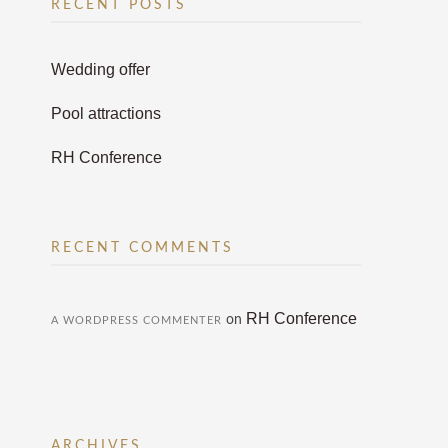
RECENT POSTS
Wedding offer
Pool attractions
RH Conference
RECENT COMMENTS
RH Conference
on
A WORDPRESS COMMENTER
ARCHIVES