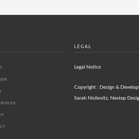
LEGAL
Legal Notice
T
VER
Copyright : Design & Develo
S
Sarah Nisilevitz,
Nextep Desi
ERVICES
RY
CT