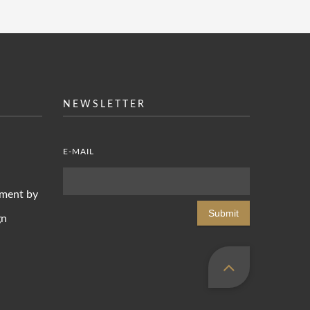
NEWSLETTER
E-MAIL
pment by
Submit
gn